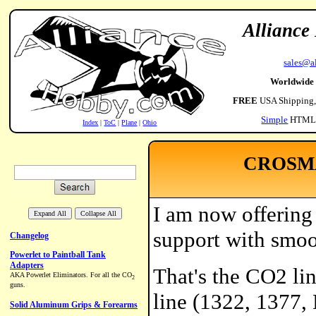
Alliance
sales@a
Worldwide
FREE
USA Shipping
Simple
HTML
Index
|
ToC
|
Plane
|
Ohio
CROSMA
I am now offering 
support with smoo
That's the CO2 li
line (1322, 1377,