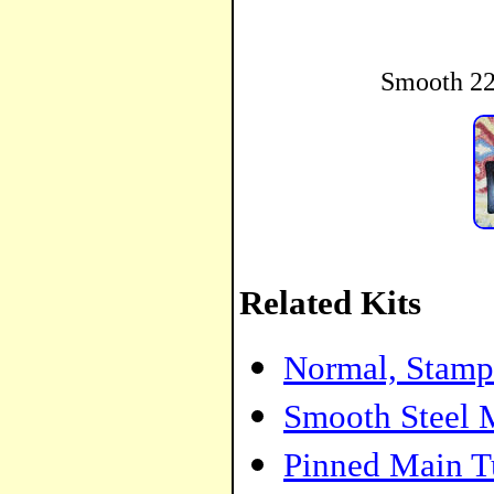
Smooth 22
Related Kits
Normal, Stamp
Smooth Steel 
Pinned Main T