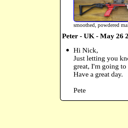
smoothed, powdered main
Peter - UK - May 26 
Hi Nick,
Just letting you kn
great, I'm going to
Have a great day.
Pete