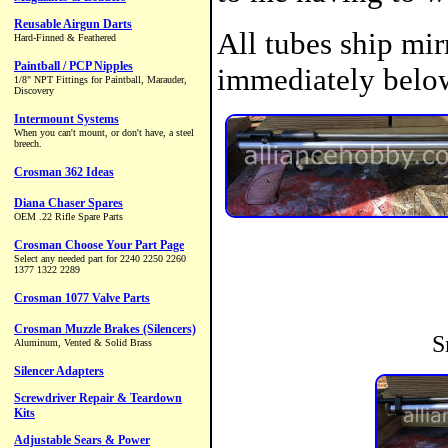
All tubes ship mir
immediately belo
S