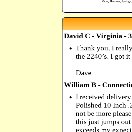
Valve, Hammer, Springs,
David C - Virginia - 
Thank you, I reall
the 2240’s. I got i
Dave
William B - Connecti
I received delive
Polished 10 Inch .
not be more please
this just jumps out
exceeds my expecta