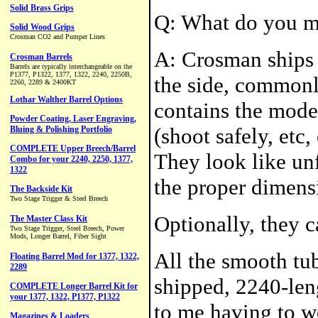
Q: What do you m
A: Crosman ships 
the side, commonly
contains the model
(shoot safely, etc
They look like unf
the proper dimensi
Optionally, they 
All the smooth tub
shipped, 2240-len
to me having to w