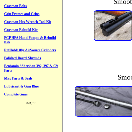
Smoot
Smoo