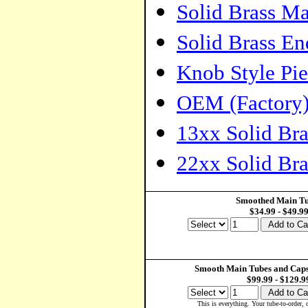
Solid Brass M
Solid Brass E
Knob Style Pie
OEM (Factory)
13xx Solid Br
22xx Solid Br
Smoothed Main T
$34.99 - $49.9
Smooth Main Tubes and Caps
$99.99 - $129.9
This is everything. Your tube-to-order,