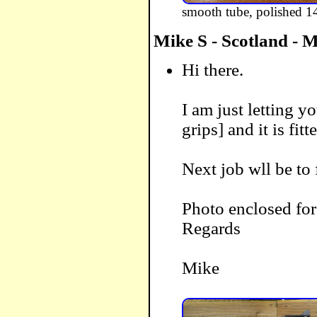
smooth tube, polished 14
Mike S - Scotland - 
Hi there.
I am just letting 
grips] and it is fit
Next job wll be to f
Photo enclosed fo
Regards
Mike