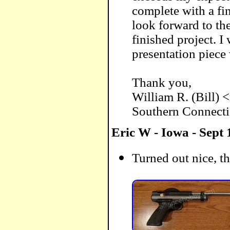
complete with a fin
look forward to th
finished project. 
presentation piece
Thank you,
William R. (Bill) 
Southern Connecti
Eric W - Iowa - Sept 
Turned out nice, th