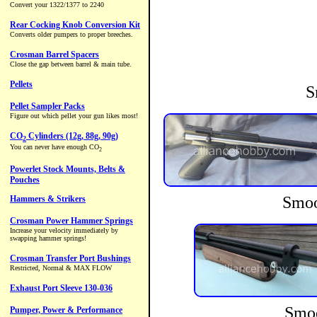
S
Smoo
Smoo