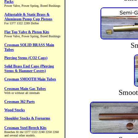
Sm
Smoot